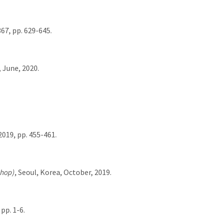
367, pp. 629-645.
, June, 2020.
019, pp. 455-461.
shop)
, Seoul, Korea, October, 2019.
pp. 1-6.