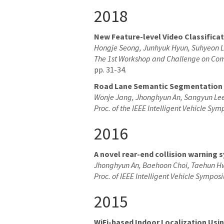
2018
New Feature-level Video Classifica
Hongje Seong, Junhyuk Hyun, Suhyeon 
The 1st Workshop and Challenge on Com
pp. 31-34.
Road Lane Semantic Segmentation f
Wonje Jang, Jhonghyun An, Sangyun Lee
Proc. of the IEEE Intelligent Vehicle Sy
2016
A novel rear-end collision warning
Jhonghyun An, Baehoon Choi, Taehun H
Proc. of IEEE Intelligent Vehicle Sympos
2015
WiFi-based Indoor Localization Us