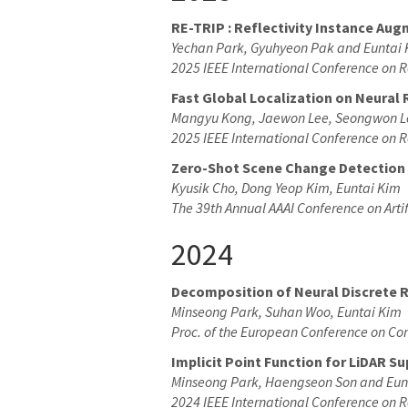
RE-TRIP : Reflectivity Instance Aug
Yechan Park, Gyuhyeon Pak and Euntai
2025 IEEE International Conference on 
Fast Global Localization on Neural 
Mangyu Kong, Jaewon Lee, Seongwon L
2025 IEEE International Conference on 
Zero-Shot Scene Change Detection
Kyusik Cho, Dong Yeop Kim, Euntai Kim
The 39th Annual AAAI Conference on Artif
2024
Decomposition of Neural Discrete 
Minseong Park, Suhan Woo, Euntai Kim
Proc. of the European Conference on Co
Implicit Point Function for LiDAR 
Minseong Park, Haengseon Son and Eun
2024 IEEE International Conference on R