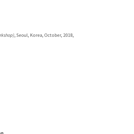
rkshop)
, Seoul, Korea, October, 2018,
on