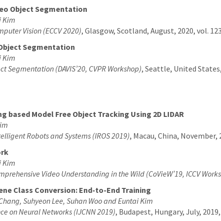
deo Object Segmentation
i Kim
mputer Vision (ECCV 2020)
, Glasgow, Scotland, August, 2020, vol. 12
 Object Segmentation
i Kim
ect Segmentation (DAVIS’20, CVPR Workshop)
, Seattle, United States
ng based Model Free Object Tracking Using 2D LIDAR
Kim
telligent Robots and Systems (IROS 2019)
, Macau, China, November, 2
ork
i Kim
prehensive Video Understanding in the Wild (CoVieW’19, ICCV Work
ene Class Conversion: End-to-End Training
Chang, Suhyeon Lee, Suhan Woo and Euntai Kim
ence on Neural Networks (IJCNN 2019)
, Budapest, Hungary, July, 2019, 