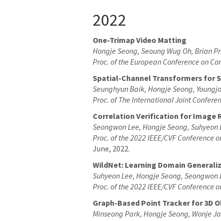
2022
One-Trimap Video Matting
Hongje Seong, Seoung Wug Oh, Brian Pr
Proc. of the European Conference on Co
Spatial-Channel Transformers for 
Seunghyun Baik, Hongje Seong, Youngjo
Proc. of The International Joint Confer
Correlation Verification for Image 
Seongwon Lee, Hongje Seong, Suhyeon 
Proc. of the 2022 IEEE/CVF Conference 
June, 2022.
WildNet: Learning Domain Generali
Suhyeon Lee, Hongje Seong, Seongwon 
Proc. of the 2022 IEEE/CVF Conference 
Graph-Based Point Tracker for 3D Ob
Minseong Park, Hongje Seong, Wonje J