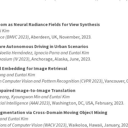
 as Neural Radiance Fields for View Synthesis
i Kim
ence (BMVC 2023)
, Aberdeen, UK, November, 2023.
ware Autonomous Driving in Urban Scenarios
 Noelia Hernández, Ignacio Parra and Euntai Kim
mposium (IV 2023)
, Anchorage, Alaska, June, 2023.
ral Embedding for Image Retrieval
ong and Euntai Kim
on Computer Vision and Pattern Recognition (CVPR 2023)
, Vancouver, 
npaired Image-to-Image Translation
eong, Kyoungwon Min and Euntai Kim
ial Intelligence (AAAI 2023)
, Washington, DC, USA, February, 2023.
gmentation via Cross-Domain Moving Object Mixing
 and Euntai Kim
ions of Computer Vision (WACV 2023)
, Waikoloa, Hawaii, January, 202