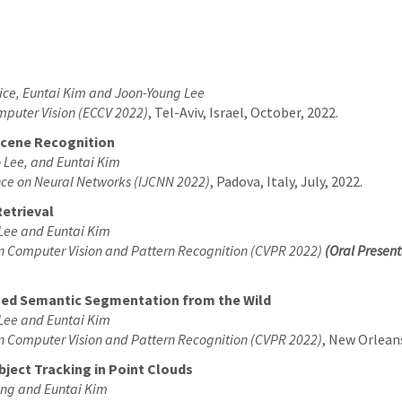
ice, Euntai Kim and Joon-Young Lee
mputer Vision (ECCV 2022)
, Tel-Aviv, Israel, October, 2022.
Scene Recognition
 Lee, and Euntai Kim
ence on Neural Networks (IJCNN 2022)
, Padova, Italy, July, 2022.
Retrieval
Lee and Euntai Kim
on Computer Vision and Pattern Recognition (CVPR 2022)
(Oral Present
zed Semantic Segmentation from the Wild
Lee and Euntai Kim
on Computer Vision and Pattern Recognition (CVPR 2022)
, New Orleans
ject Tracking in Point Clouds
ang and Euntai Kim