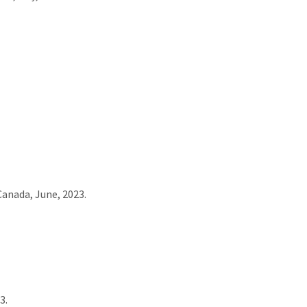
Canada, June, 2023.
3.