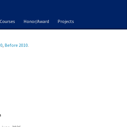
Courses
Honor/Award
Projects
10
,
Before 2010
.
n