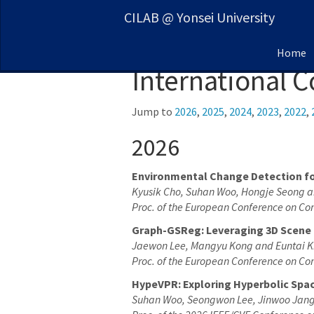
CILAB @ Yonsei University
Home
International 
Jump to
2026
,
2025
,
2024
,
2023
,
2022
,
2026
Environmental Change Detection fo
Kyusik Cho, Suhan Woo, Hongje Seong a
Proc. of the European Conference on Co
Graph-GSReg: Leveraging 3D Scene 
Jaewon Lee, Mangyu Kong and Euntai 
Proc. of the European Conference on Co
HypeVPR: Exploring Hyperbolic Spac
Suhan Woo, Seongwon Lee, Jinwoo Jang