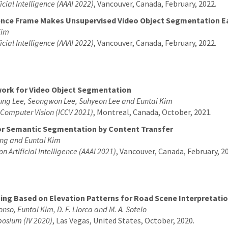
icial Intelligence (AAAI 2022)
, Vancouver, Canada, February, 2022.
rence Frame Makes Unsupervised Video Object Segmentation E
Kim
icial Intelligence (AAAI 2022)
, Vancouver, Canada, February, 2022.
ork for Video Object Segmentation
ung Lee, Seongwon Lee, Suhyeon Lee and Euntai Kim
n Computer Vision (ICCV 2021)
, Montreal, Canada, October, 2021.
or Semantic Segmentation by Content Transfer
ng and Euntai Kim
on Artificial Intelligence (AAAI 2021)
, Vancouver, Canada, February, 2
ng Based on Elevation Patterns for Road Scene Interpretati
lonso, Euntai Kim, D. F. Llorca and M. A. Sotelo
mposium (IV 2020)
, Las Vegas, United States, October, 2020.