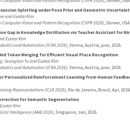
on Computer Vision and Pattern Recognition (CVPR 2026)
, Denver, USA
aussian Splatting under Pose Prior and Geometric Uncertaint
ee and Euntai Kim
on Computer Vision and Pattern Recognition (CVPR 2026)
, Denver, USA
on Gap in Knowledge Distillation via Teacher Assistant for B
nd Euntai Kim
Robotics and Automation (ICRA 2026)
, Vienna, Austria, june, 2026.
ed Token Merging for Efficient Visual Place Recognition
g, Seunghan Yu and Euntai Kim
Robotics and Automation (ICRA 2026)
, Vienna, Austria, june, 2026.
for Personalized Reinforcement Learning from Human Feedba
earning Representations (ICLR 2026)
, Rio de Janeiro, Brazil, Apr, 2026
Correction for Semantic Segmentation
 Euntai Kim
icial Intelligence (AAAI 2026)
, Singapore, Jan, 2026.