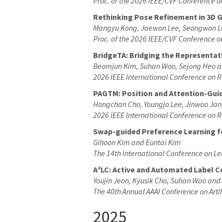
Proc. of the 2026 IEEE/CVF Conference 
Rethinking Pose Refinement in 3D G
Mangyu Kong, Jaewon Lee, Seongwon L
Proc. of the 2026 IEEE/CVF Conference 
BridgeTA: Bridging the Representati
Beomjun Kim, Suhan Woo, Sejong Heo a
2026 IEEE International Conference on 
PAGTM: Position and Attention-Guid
Hongchan Cho, Youngjo Lee, Jinwoo Jan
2026 IEEE International Conference on 
Swap-guided Preference Learning 
Gihoon Kim and Euntai Kim
The 14th International Conference on L
A²LC: Active and Automated Label 
Youjin Jeon
, Kyusik Cho
, Suhan Woo and
The 40th Annual AAAI Conference on Artif
2025