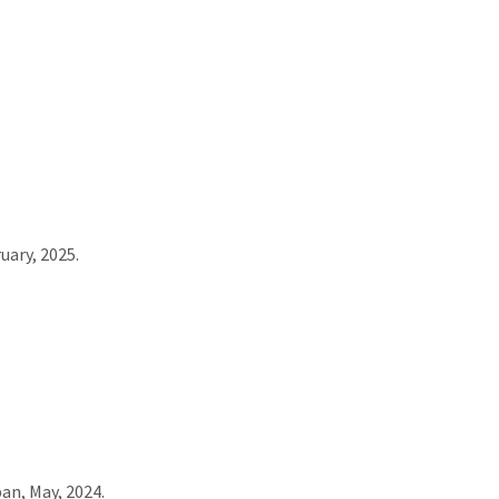
uary, 2025.
an, May, 2024.