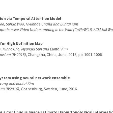
tion via Temporal Attention Model
Lee, Suhan Woo, Hyunbae Chang and Euntai Kim
prehensive Video Understanding in the Wild (CoVieW’18, ACM MM Wo
or High Definition Map
, Minho Cho, Myungki Sun and Euntai Kim
mposium (IV 2018)
, Changshu, China, June, 2018, pp. 1001-1006.
 system using neural network ensemble
wang and Euntai Kim
ium (IV2016)
, Gothenburg, Sweden, June, 2016.
ing a Continuous Space Estimator From Topological Informati