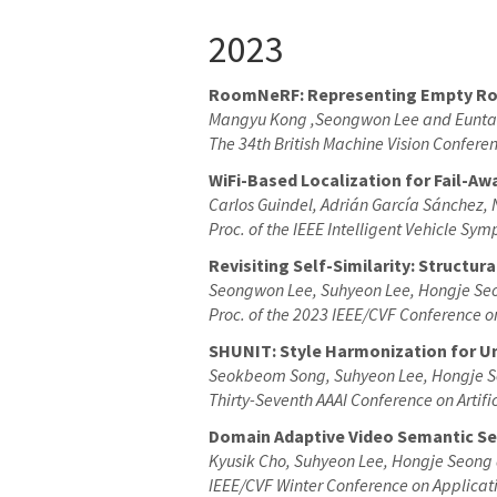
2023
RoomNeRF: Representing Empty Room
Mangyu Kong ,Seongwon Lee and Eunta
The 34th British Machine Vision Confer
WiFi-Based Localization for Fail-A
Carlos Guindel, Adrián García Sánchez,
Proc. of the IEEE Intelligent Vehicle Sy
Revisiting Self-Similarity: Structu
Seongwon Lee, Suhyeon Lee, Hongje Se
Proc. of the 2023 IEEE/CVF Conference 
SHUNIT: Style Harmonization for U
Seokbeom Song, Suhyeon Lee, Hongje S
Thirty-Seventh AAAI Conference on Artific
Domain Adaptive Video Semantic Se
Kyusik Cho, Suhyeon Lee, Hongje Seong
IEEE/CVF Winter Conference on Applicat