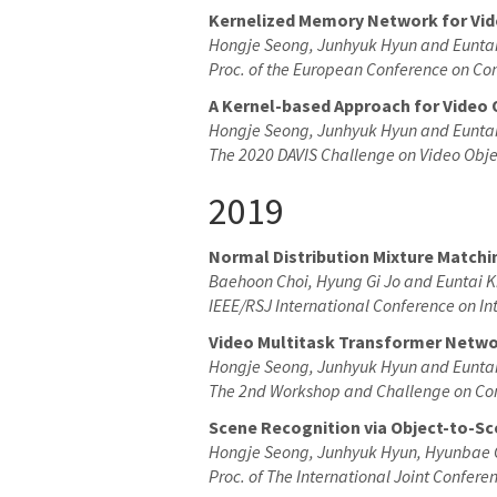
Kernelized Memory Network for Vi
Hongje Seong, Junhyuk Hyun and Eunta
Proc. of the European Conference on Co
A Kernel-based Approach for Video
Hongje Seong, Junhyuk Hyun and Eunta
The 2020 DAVIS Challenge on Video Obj
2019
Normal Distribution Mixture Matchi
Baehoon Choi, Hyung Gi Jo and Euntai 
IEEE/RSJ International Conference on In
Video Multitask Transformer Netw
Hongje Seong, Junhyuk Hyun and Eunta
The 2nd Workshop and Challenge on Com
Scene Recognition via Object-to-Sc
Hongje Seong, Junhyuk Hyun, Hyunbae 
Proc. of The International Joint Confer