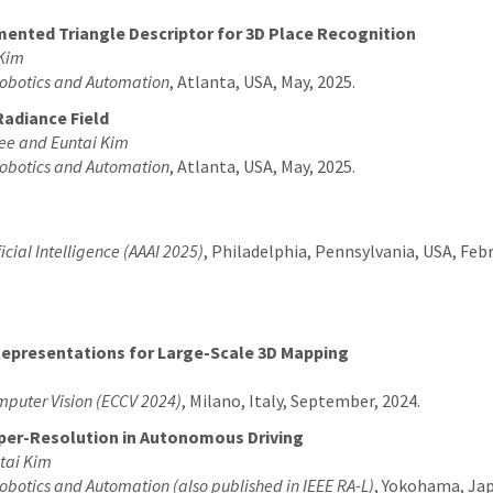
mented Triangle Descriptor for 3D Place Recognition
 Kim
Robotics and Automation
, Atlanta, USA, May, 2025.
Radiance Field
ee and Euntai Kim
Robotics and Automation
, Atlanta, USA, May, 2025.
icial Intelligence (AAAI 2025)
, Philadelphia, Pennsylvania, USA, Febr
Representations for Large-Scale 3D Mapping
mputer Vision (ECCV 2024)
, Milano, Italy, September, 2024.
Super-Resolution in Autonomous Driving
tai Kim
obotics and Automation (also published in IEEE RA-L)
, Yokohama, Jap