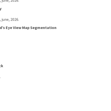
, june, 2026.
y
, june, 2026.
ird’s Eye View Map Segmentation
ck
.