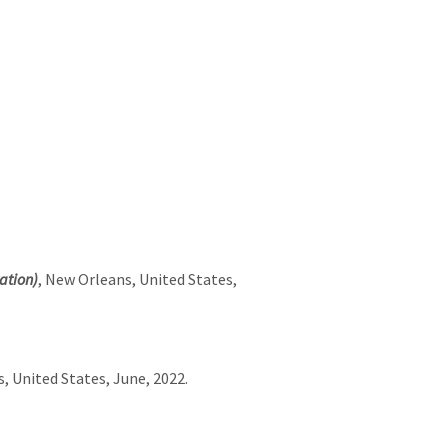
ation)
, New Orleans, United States,
, United States, June, 2022.