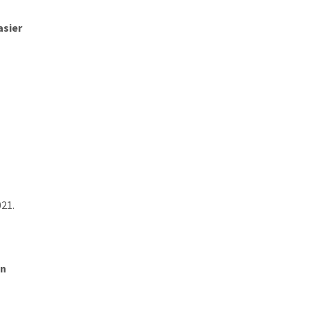
asier
021.
on