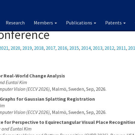
Research
Members
Publications
Patents
Conference
2021
,
2020
,
2019
,
2018
,
2017
,
2016
,
2015
,
2014
,
2013
,
2012
,
2011
,
20
r Real-World Change Analysis
nd Euntai Kim
mputer Vision (ECCV 2026)
, Malmö, Sweden, Sep, 2026.
Graphs for Gaussian Splatting Registration
Kim
mputer Vision (ECCV 2026)
, Malmö, Sweden, Sep, 2026.
e for Perspective to Equirectangular Visual Place Recognitio
 and Euntai Kim