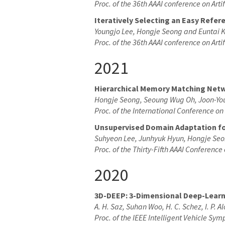
Proc. of the 36th AAAI conference on Artif
Iteratively Selecting an Easy Refe
Youngjo Lee, Hongje Seong and Euntai 
Proc. of the 36th AAAI conference on Artif
2021
Hierarchical Memory Matching Netw
Hongje Seong, Seoung Wug Oh, Joon-Yo
Proc. of the International Conference o
Unsupervised Domain Adaptation f
Suhyeon Lee, Junhyuk Hyun, Hongje Seo
Proc. of the Thirty-Fifth AAAI Conference 
2020
3D-DEEP: 3-Dimensional Deep-Learni
A. H. Saz, Suhan Woo, H. C. Schez, I. P. A
Proc. of the IEEE Intelligent Vehicle Sy