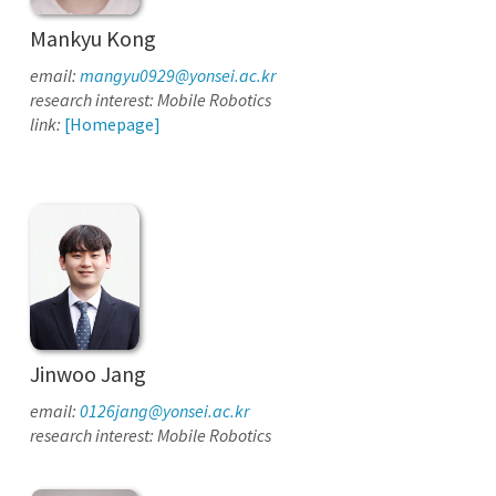
Mankyu Kong
email:
mangyu0929@yonsei.ac.kr
research interest: Mobile Robotics
link:
[Homepage]
Jinwoo Jang
email:
0126jang@yonsei.ac.kr
research interest: Mobile Robotics