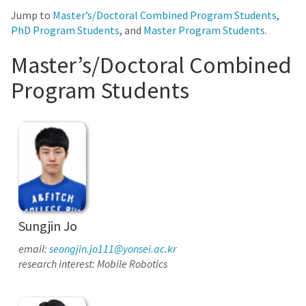
Jump to
Master’s/Doctoral Combined Program Students
,
PhD Program Students
, and
Master Program Students
.
Master’s/Doctoral Combined
Program Students
Sungjin Jo
email:
seongjin.jo111@yonsei.ac.kr
research interest: Mobile Robotics