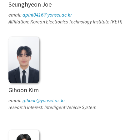
Seunghyeon Joe
email:
apint0416@yonsei.ac.kr
Affiliation: Korean Electronics Technology Institute (KETI)
Gihoon Kim
email:
gihoon@yonsei.ac.kr
research interest: Intelligent Vehicle System