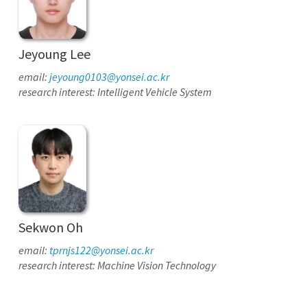
Jeyoung Lee
email:
jeyoung0103@yonsei.ac.kr
research interest: Intelligent Vehicle System
Sekwon Oh
email:
tprnjs122@yonsei.ac.kr
research interest: Machine Vision Technology