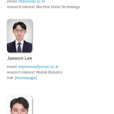
email:
sh@yonsei.ac.kr
research interest: Machine Vision Technology
Jaewon Lee
email:
leejaewon@yonsei.ac.kr
research interest: Mobile Robotics
link:
[Homepage]