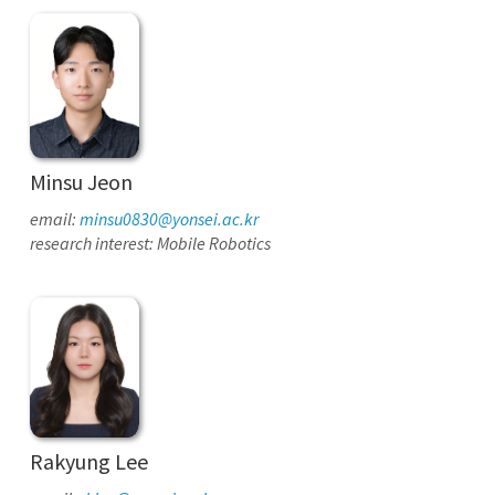
Minsu Jeon
email:
minsu0830@yonsei.ac.kr
research interest: Mobile Robotics
Rakyung Lee