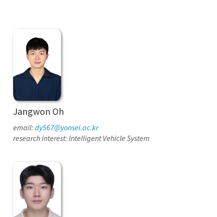
Jangwon Oh
email:
dy567@yonsei.ac.kr
research interest: Intelligent Vehicle System