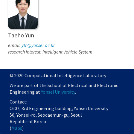
Taeho Yun
email:
yth@yonsei.ac.kr
research interest: Intelligent Vehicle System
© 2020 Computational Intelligence Laboratory
We are part of the School of Electrical and Electronic
Engineering at
Yonsei University
.
Contact:
C607, 3rd Engineering building, Yonsei University
50, Yonsei-ro, Seodaemun-gu, Seoul
Republic of Korea
(
Maps
)