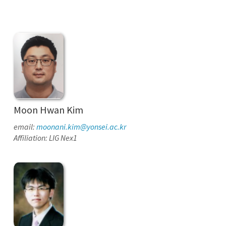
Moon Hwan Kim
email:
moonani.kim@yonsei.ac.kr
Affiliation: LIG Nex1