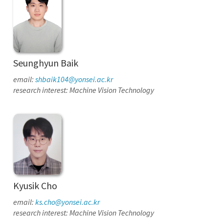
Seunghyun Baik
email:
shbaik104@yonsei.ac.kr
research interest: Machine Vision Technology
Kyusik Cho
email:
ks.cho@yonsei.ac.kr
research interest: Machine Vision Technology