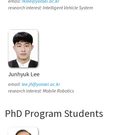
email:
rklee@yonsei.ac.kr
research interest: Intelligent Vehicle System
Junhyuk Lee
email:
lee.jh@yonsei.ac.kr
research interest: Mobile Robotics
PhD Program Students