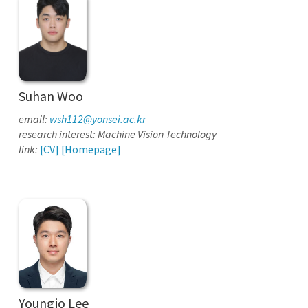
Suhan Woo
email:
wsh112@yonsei.ac.kr
research interest: Machine Vision Technology
link:
[CV]
[Homepage]
Youngjo Lee