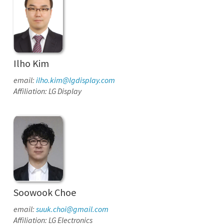
Ilho Kim
email:
ilho.kim@lgdisplay.com
Affiliation: LG Display
Soowook Choe
email:
suuk.choi@gmail.com
Affiliation: LG Electronics