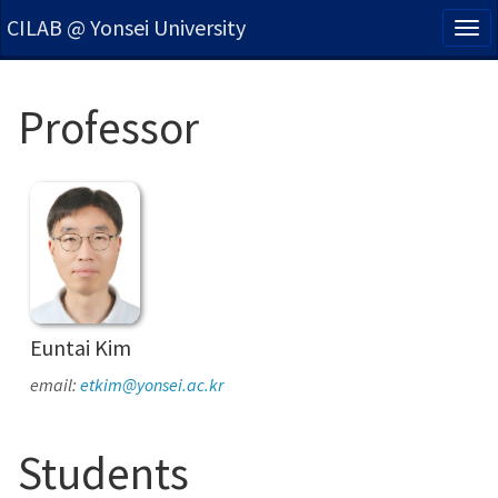
CILAB @ Yonsei University
Tog
nav
Professor
Euntai Kim
email:
etkim@yonsei.ac.kr
Students