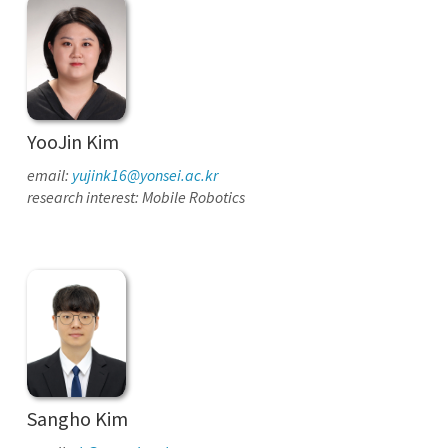
YooJin Kim
email:
yujink16@yonsei.ac.kr
research interest: Mobile Robotics
Sangho Kim