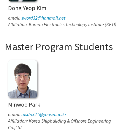
Dong Yeop Kim
email:
sword32@hanmail.net
Affiliation: Korean Electronics Technology Institute (KETI)
Master Program Students
Minwoo Park
email:
alsdn321@yonsei.ac.kr
Affiliation: Korea Shipbuilding & Offshore Engineering
Co.,Ltd.