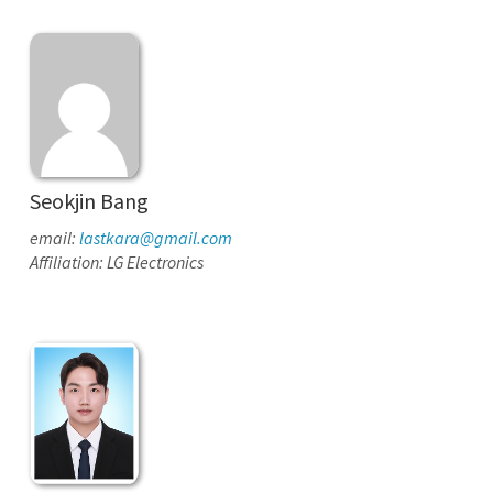
Seokjin Bang
email:
lastkara@gmail.com
Affiliation: LG Electronics