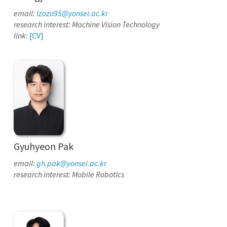
email:
lzozo95@yonsei.ac.kr
research interest: Machine Vision Technology
link:
[CV]
Gyuhyeon Pak
email:
gh.pak@yonsei.ac.kr
research interest: Mobile Robotics